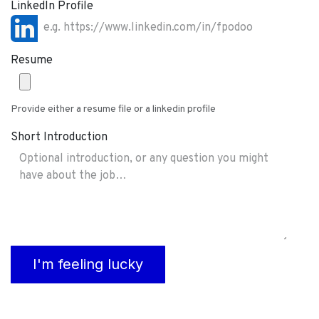
LinkedIn Profile
Resume
Provide either a resume file or a linkedin profile
Short Introduction
I'm feeling lucky