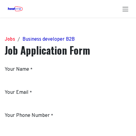
Skip to Content
Jobs
Business developer B2B
Job Application Form
Your Name
*
Your Email
*
Your Phone Number
*