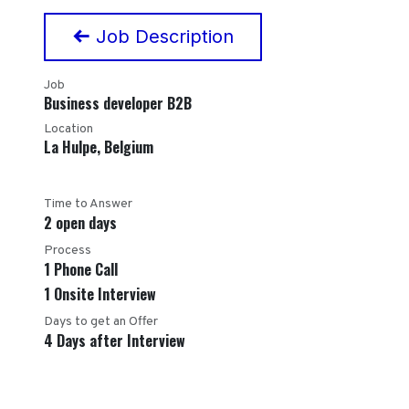
Job Description
Job
Business developer B2B
Location
La Hulpe
,
Belgium
Time to Answer
2 open days
Process
1 Phone Call
1 Onsite Interview
Days to get an Offer
4 Days after Interview